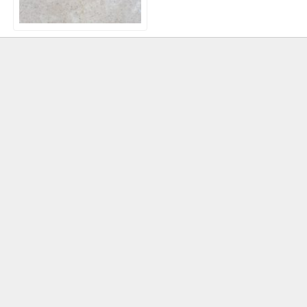
Natural Egyptian
Limestone Paving