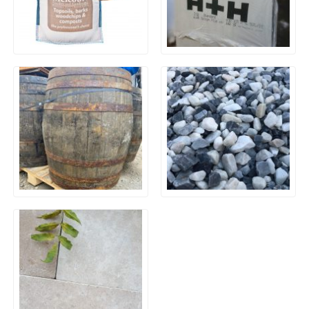
Bark Nuggets – 0.6m³
Celcon Plus Thermalite
Jumbo Sack
Aerated Long Blocks 3.6N
630x215x100mm
Reclaimed Oak Whiskey
Polar Ice Chippings
Barrels