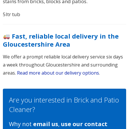
stains from bricks, blocks and patios.
5ltr tub
Fast, reliable local delivery in the
Gloucestershire Area
We offer a prompt reliable local delivery service six days
a week throughout Gloucestershire and surrounding
areas.
Read more about our delivery options
.
Are you interested in Brick and Patio
Cleaner?
Why not
email us
,
use our contact