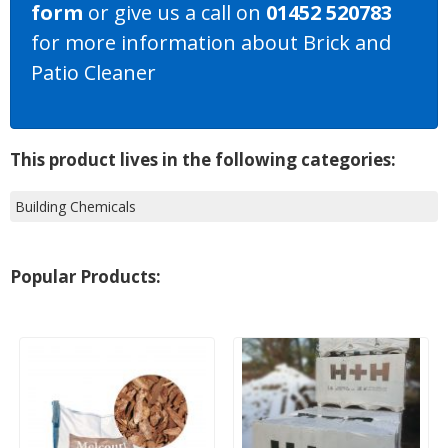
form
or give us a call on
01452 520783
for more information about Brick and
Patio Cleaner
This product lives in the following categories:
Building Chemicals
Popular Products: