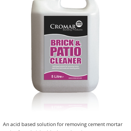
An acid based solution for removing cement mortar