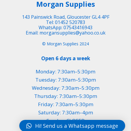
Morgan Supplies
143 Painswick Road, Gloucester GL4 4PF
Tel: 01452 520783
WhatsApp: 07543416943
Email: morgansupplies@yahoo.co.uk
© Morgan Supplies 2024
Open 6 days a week
Monday: 7:30am–5:30pm
Tuesday: 7:30am–5:30pm
Wednesday: 7:30am–5:30pm
Thursday: 7:30am–5:30pm
Friday: 7:30am–5:30pm
Saturday: 7:30am–4pm
Sunday: CLOSED
Hi! Send us a Whatsapp message