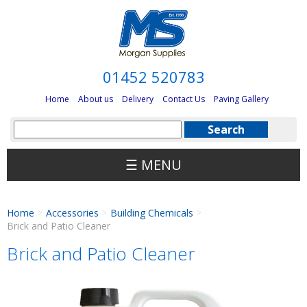
01452 520783
Home
About us
Delivery
Contact Us
Paving Gallery
☰ MENU
Home
Accessories
Building Chemicals
>
>
>
Brick and Patio Cleaner
Brick and Patio Cleaner