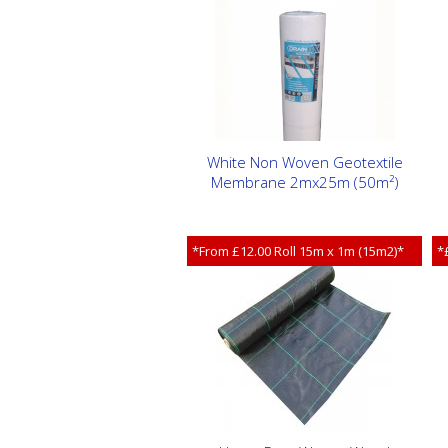
White Non Woven Geotextile
Membrane 2mx25m (50m²)
*From £12.00 Roll 15m x 1m (15m2)*
*