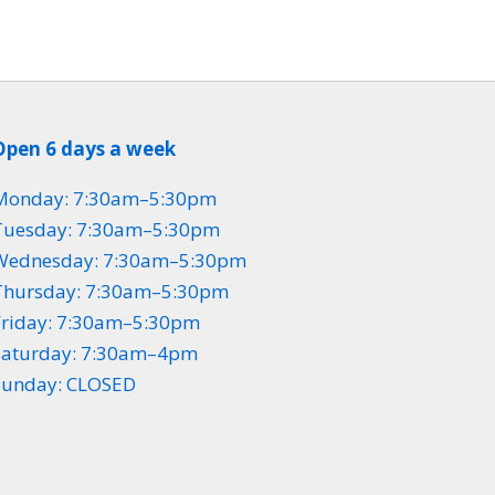
Open 6 days a week
Monday: 7:30am–5:30pm
Tuesday: 7:30am–5:30pm
Wednesday: 7:30am–5:30pm
Thursday: 7:30am–5:30pm
Friday: 7:30am–5:30pm
Saturday: 7:30am–4pm
Sunday: CLOSED