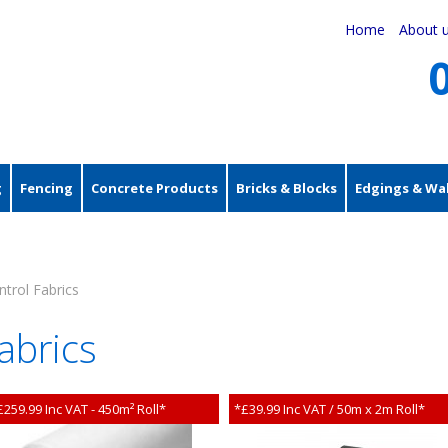
Home
About 
g
Fencing
Concrete Products
Bricks & Blocks
Edgings & Wal
trol Fabrics
abrics
£259.99 Inc VAT - 450m² Roll*
*£39.99 Inc VAT / 50m x 2m Roll*