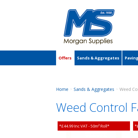
Offers
Sands & Aggregates
Pavin
Accessories
Home
Sands & Aggregates
Weed Con
>
>
Weed Control F
*£44.99 Inc VAT - 50m² Roll*
*