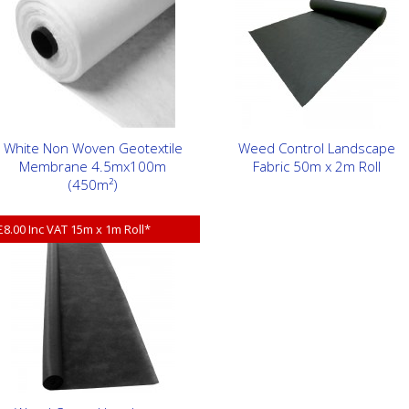
White Non Woven Geotextile
Weed Control Landscape
Membrane 4.5mx100m
Fabric 50m x 2m Roll
(450m²)
£8.00 Inc VAT 15m x 1m Roll*