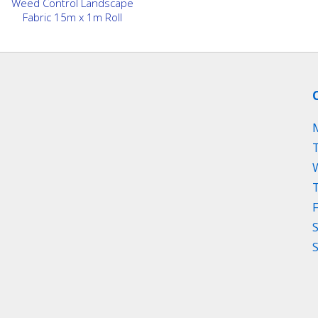
Weed Control Landscape
Fabric 15m x 1m Roll