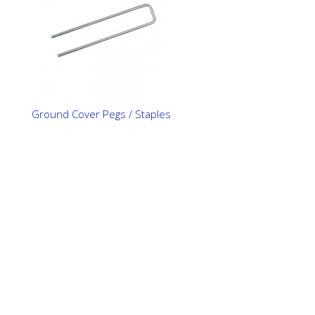
Ground Cover Pegs / Staples