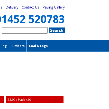
us
Delivery
Contact Us
Paving Gallery
01452 520783
ling
Timbers
Coal & Logs
£3.99 / Pack x20