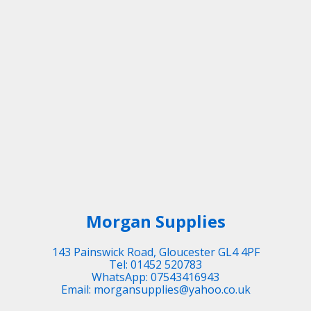
Morgan Supplies
143 Painswick Road, Gloucester GL4 4PF
Tel: 01452 520783
WhatsApp: 07543416943
Email: morgansupplies@yahoo.co.uk