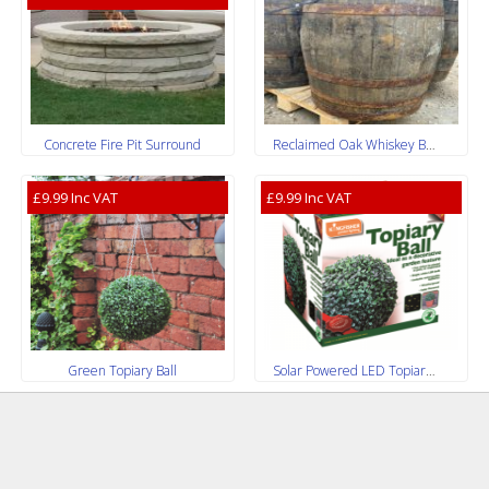
Concrete Fire Pit Surround
Reclaimed Oak Whiskey Barrels
£9.99 Inc VAT
£9.99 Inc VAT
Green Topiary Ball
Solar Powered LED Topiary Ball