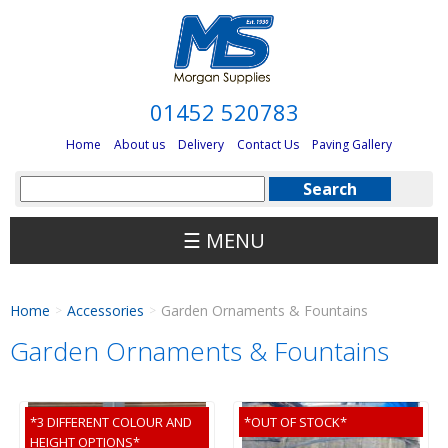
01452 520783
Home
About us
Delivery
Contact Us
Paving Gallery
☰ MENU
Home
Accessories
Garden Ornaments & Fountains
>
>
Garden Ornaments & Fountains
*3 DIFFERENT COLOUR AND
*OUT OF STOCK*
HEIGHT OPTIONS*