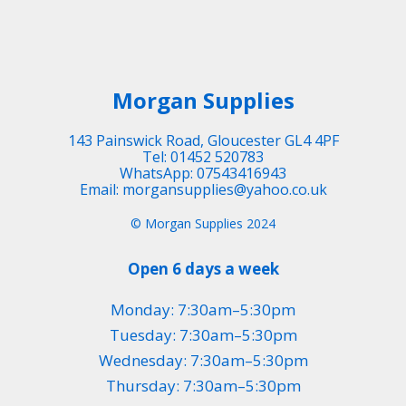
Morgan Supplies
143 Painswick Road, Gloucester GL4 4PF
Tel: 01452 520783
WhatsApp: 07543416943
Email: morgansupplies@yahoo.co.uk
© Morgan Supplies 2024
Open 6 days a week
Monday: 7:30am–5:30pm
Tuesday: 7:30am–5:30pm
Wednesday: 7:30am–5:30pm
Thursday: 7:30am–5:30pm