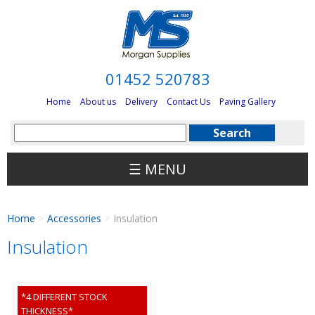
01452 520783
Home
About us
Delivery
Contact Us
Paving Gallery
☰ MENU
Home
Accessories
Insulation
>
>
Insulation
*4 DIFFERENT STOCK
THICKNESS*