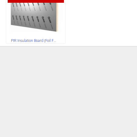
PIR Insulation Board (Foil Faced) 2400x1200mm