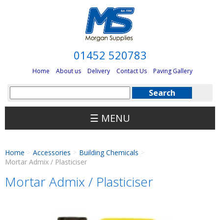
01452 520783
Home
About us
Delivery
Contact Us
Paving Gallery
☰ MENU
Home
Accessories
Building Chemicals
>
>
>
Mortar Admix / Plasticiser
Mortar Admix / Plasticiser