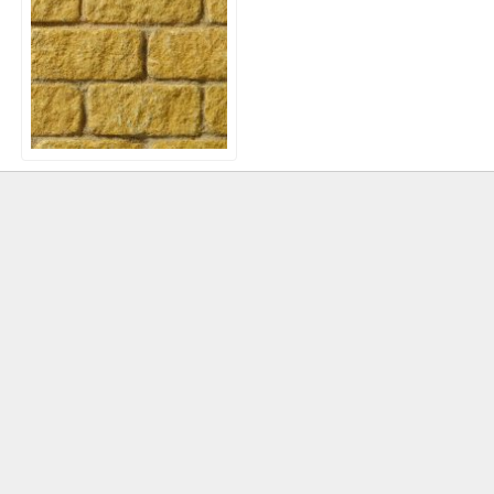
Bekstone Tumbled Walling
Blocks – Golden Buff