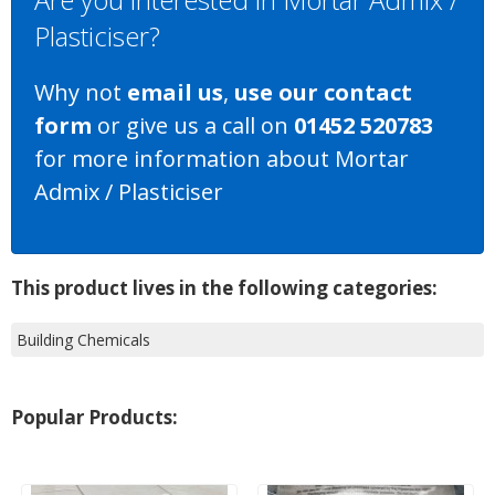
Plasticiser?
Why not
email us
,
use our contact
form
or give us a call on
01452 520783
for more information about Mortar
Admix / Plasticiser
This product lives in the following categories:
Building Chemicals
Popular Products: