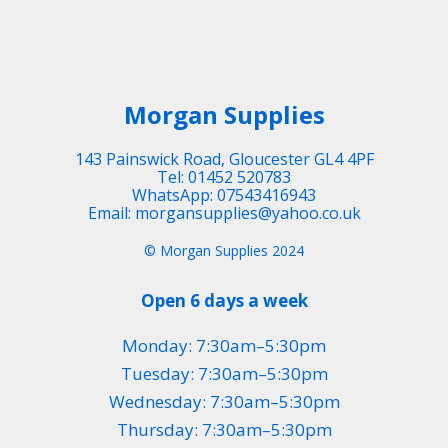
Morgan Supplies
143 Painswick Road, Gloucester GL4 4PF
Tel: 01452 520783
WhatsApp: 07543416943
Email: morgansupplies@yahoo.co.uk
© Morgan Supplies 2024
Open 6 days a week
Monday: 7:30am–5:30pm
Tuesday: 7:30am–5:30pm
Wednesday: 7:30am–5:30pm
Thursday: 7:30am–5:30pm