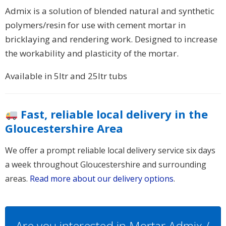
Admix is a solution of blended natural and synthetic
polymers/resin for use with cement mortar in
bricklaying and rendering work. Designed to increase
the workability and plasticity of the mortar.
Available in 5ltr and 25ltr tubs
Fast, reliable local delivery in the
Gloucestershire Area
We offer a prompt reliable local delivery service six days
a week throughout Gloucestershire and surrounding
areas.
Read more about our delivery options
.
Are you interested in Mortar Admix /