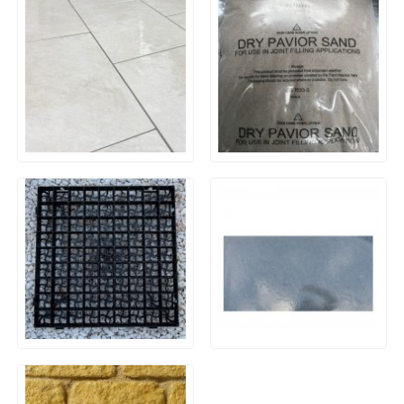
20mm Outdoor Porcelain
Kiln Dried Sand
Paving – Quartz White
Black Plastic Ground
Brazilian Blue/Black Slate –
Reinforcing Gravel Grids
1200×600 x 30mm
(500x500mm)