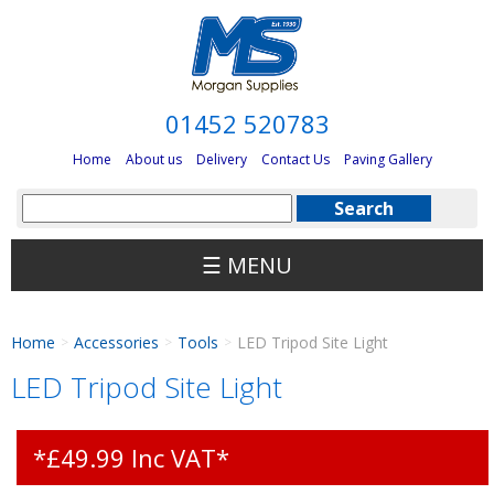
01452 520783
Home
About us
Delivery
Contact Us
Paving Gallery
☰ MENU
Home
Accessories
Tools
LED Tripod Site Light
>
>
>
LED Tripod Site Light
*£49.99 Inc VAT*