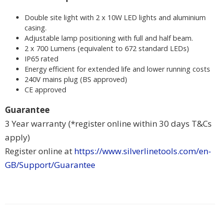
Double site light with 2 x 10W LED lights and aluminium
casing.
Adjustable lamp positioning with full and half beam.
2 x 700 Lumens (equivalent to 672 standard LEDs)
IP65 rated
Energy efficient for extended life and lower running costs
240V mains plug (BS approved)
CE approved
Guarantee
3 Year warranty (*register online within 30 days T&Cs
apply)
Register online at
https://www.silverlinetools.com/en-
GB/Support/Guarantee