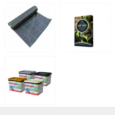
Wooden Log Roll
25x50mm PAR 4 Round
Edge Treated Landscape
Batten
Heavy Duty Woven Weed
25Ltr Bag Graded Top Soil
Control Membrane
EASYJoint Paving Jointing
Compound – 12.5kg