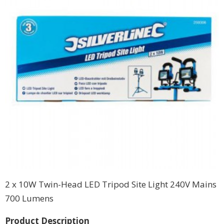
2 x 10W Twin-Head LED Tripod Site Light 240V Mains
700 Lumens
Product Description