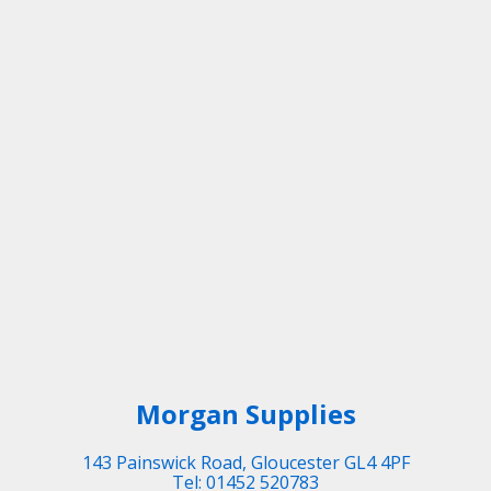
Morgan Supplies
143 Painswick Road, Gloucester GL4 4PF
Tel: 01452 520783