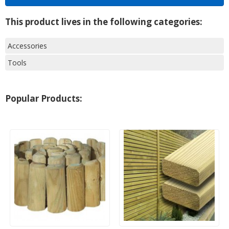
This product lives in the following categories:
Accessories
Tools
Popular Products: