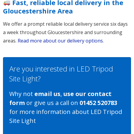
Fast, reliable local delivery in the
Gloucestershire Area
We offer a prompt reliable local delivery service six days
a week throughout Gloucestershire and surrounding
areas.
Read more about our delivery options
.
Are you interested in LED Tripod
Site Light?
Why not
email us
,
use our contact
form
or give us a call on
01452 520783
for more information about LED Tripod
Site Light