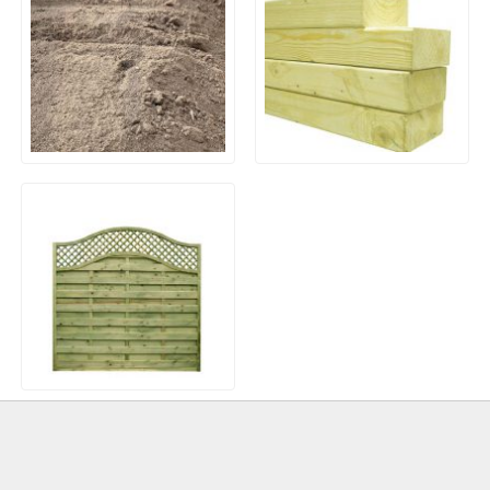
General Purpose Screened
Treated Kiln Dried Graded
Economy Top Soil
Timber
European Sussex Wave
Top Fence Panel (Model
33)