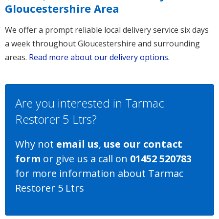
Gloucestershire Area
We offer a prompt reliable local delivery service six days
a week throughout Gloucestershire and surrounding
areas.
Read more about our delivery options
.
Are you interested in Tarmac
Restorer 5 Ltrs?
Why not
email us
,
use our contact
form
or give us a call on
01452 520783
for more information about Tarmac
Restorer 5 Ltrs