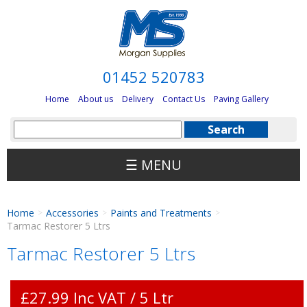
01452 520783
Home
About us
Delivery
Contact Us
Paving Gallery
☰ MENU
Home
Accessories
Paints and Treatments
>
>
>
Tarmac Restorer 5 Ltrs
Tarmac Restorer 5 Ltrs
£27.99 Inc VAT / 5 Ltr