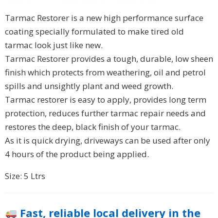
Tarmac Restorer is a new high performance surface
coating specially formulated to make tired old
tarmac look just like new.
Tarmac Restorer provides a tough, durable, low sheen
finish which protects from weathering, oil and petrol
spills and unsightly plant and weed growth.
Tarmac restorer is easy to apply, provides long term
protection, reduces further tarmac repair needs and
restores the deep, black finish of your tarmac.
As it is quick drying, driveways can be used after only
4 hours of the product being applied.
Size: 5 Ltrs
Fast, reliable local delivery in the