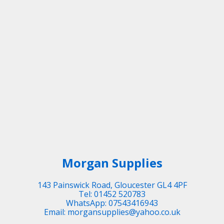
Morgan Supplies
143 Painswick Road, Gloucester GL4 4PF
Tel: 01452 520783
WhatsApp: 07543416943
Email: morgansupplies@yahoo.co.uk