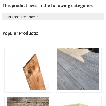
This product lives in the following categories:
Paints and Treatments
Popular Products:
Wooden Feather Edge
20mm Outdoor Porcelain
Boards 125mm
Paving – Wood Effect
1200x300mm Planks