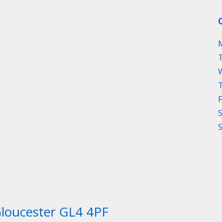
Gloucester GL4 4PF