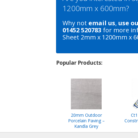
1200mm x 600mm?
Why not
email us
,
use o
01452 520783
for more in
Sheet 2mm x 1200mm x 
Popular Products:
20mm Outdoor
Ct1
Porcelain Paving –
Constr
Kandla Grey