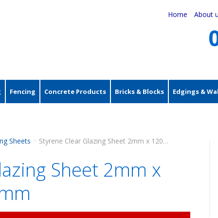
Home
About 
g
Fencing
Concrete Products
Bricks & Blocks
Edgings & Wal
ing Sheets
Styrene Clear Glazing Sheet 2mm x 1200mm x 600mm
>
Glazing Sheet 2mm x
0mm