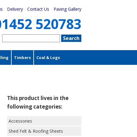
us
Delivery
Contact Us
Paving Gallery
01452 520783
ling
Timbers
Coal & Logs
This product lives in the
following categories:
Accessories
Shed Felt & Roofing Sheets