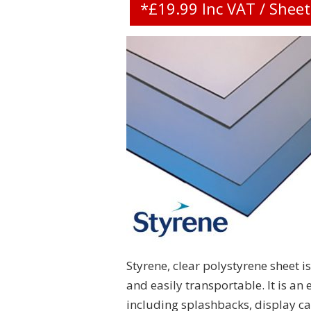
*£19.99 Inc VAT / Shee
Styrene, clear polystyrene sheet is
and easily transportable. It is an
including splashbacks, display c