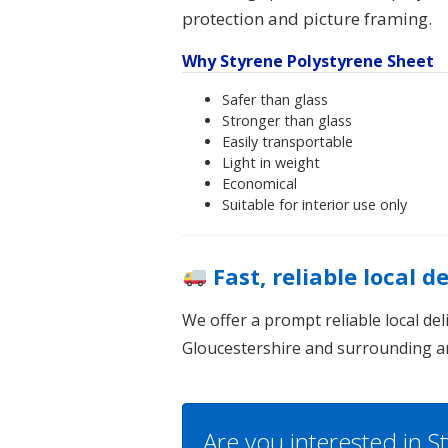
protection and picture framing.
Why Styrene Polystyrene Sheet
Safer than glass
Stronger than glass
Easily transportable
Light in weight
Economical
Suitable for interior use only
Fast, reliable local d
We offer a prompt reliable local de
Gloucestershire and surrounding a
Are you interested in 