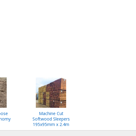
pose
Machine Cut
onomy
Softwood Sleepers
195x95mm x 2.4m