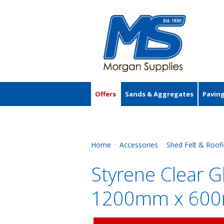
Offers
Sands & Aggregates
Pavin
Accessories
Home
Accessories
Shed Felt & Roof
>
>
Styrene Clear 
1200mm x 60