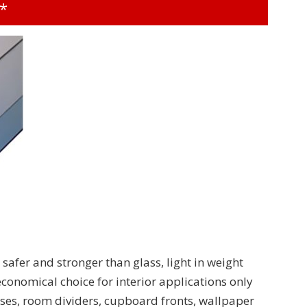
t*
 safer and stronger than glass, light in weight
 economical choice for interior applications only
ases, room dividers, cupboard fronts, wallpaper