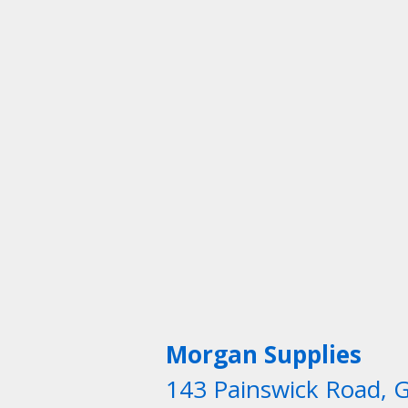
Morgan Supplies
143 Painswick Road, 