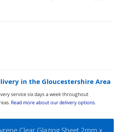
elivery in the Gloucestershire Area
livery service six days a week throughout
reas.
Read more about our delivery options
.
Styrene Clear Glazing Sheet 2mm x