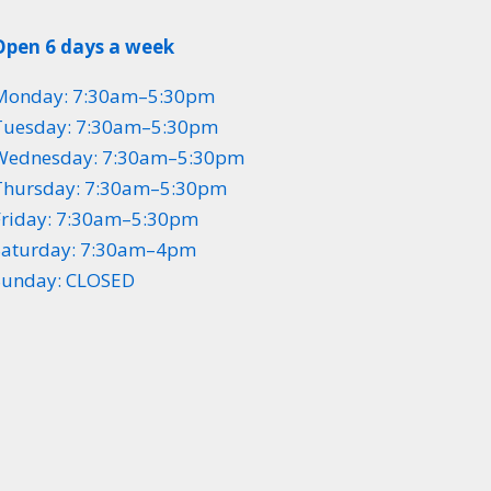
Open 6 days a week
Monday: 7:30am–5:30pm
Tuesday: 7:30am–5:30pm
Wednesday: 7:30am–5:30pm
Thursday: 7:30am–5:30pm
Friday: 7:30am–5:30pm
Saturday: 7:30am–4pm
Sunday: CLOSED