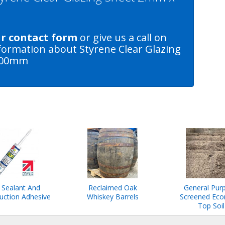
ur contact form
or give us a call on
formation about Styrene Clear Glazing
600mm
 Sealant And
Reclaimed Oak
General Pur
uction Adhesive
Whiskey Barrels
Screened Ec
Top Soil