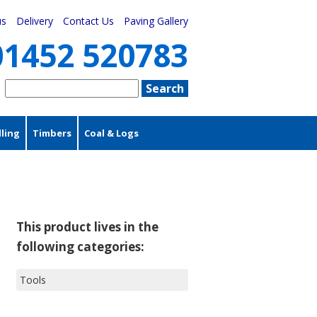
us
Delivery
Contact Us
Paving Gallery
01452 520783
ling
Timbers
Coal & Logs
This product lives in the
following categories:
Tools