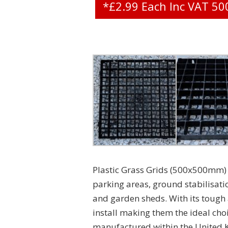
*£2.99 Each Inc VAT 
Plastic Grass Grids (500x500mm) 
parking areas, ground stabilisati
and garden sheds. With its tough a
install making them the ideal choi
manufactured within the United