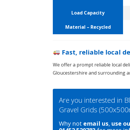
Load Capacity
Material – Recycled
Fast, reliable local d
We offer a prompt reliable local de
Gloucestershire and surrounding a
Are you interested in B
Gravel Grids (500x50
Why not
email us
,
use o