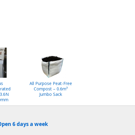
us
All Purpose Peat-Free
rated
Compost – 0.6m³
 3.6N
Jumbo Sack
00mm
Open 6 days a week