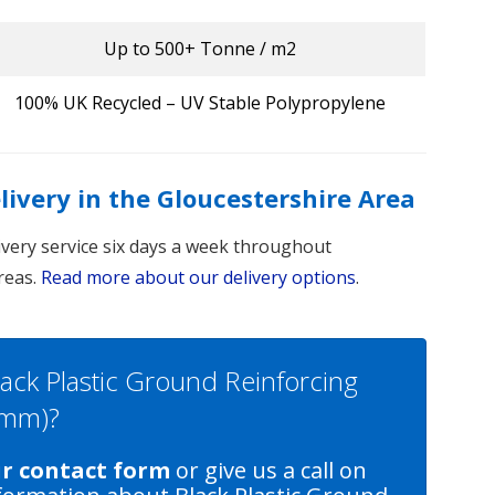
Up to 500+ Tonne / m2
100% UK Recycled – UV Stable Polypropylene
elivery in the Gloucestershire Area
livery service six days a week throughout
reas.
Read more about our delivery options
.
lack Plastic Ground Reinforcing
0mm)?
ur contact form
or give us a call on