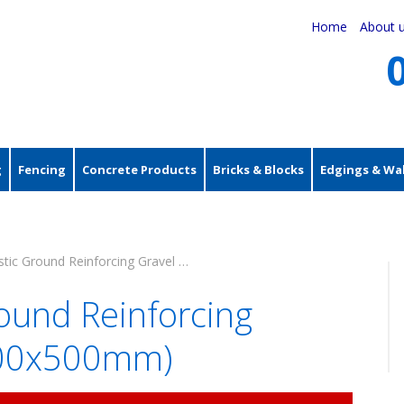
Home
About 
g
Fencing
Concrete Products
Bricks & Blocks
Edgings & Wal
Black Plastic Ground Reinforcing Gravel Grids (500x500mm)
round Reinforcing
(500x500mm)