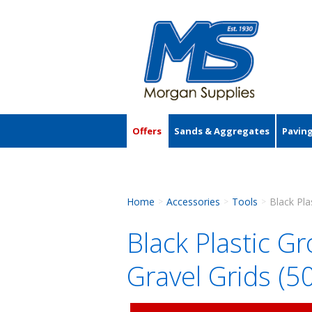
Offers
Sands & Aggregates
Pavin
Accessories
Home
Accessories
Tools
>
>
>
Black Plastic G
Gravel Grids 