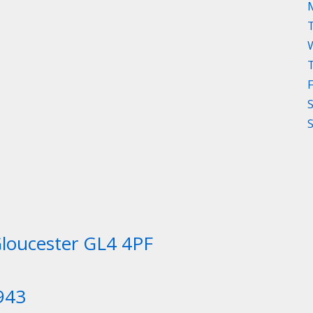
Gloucester GL4 4PF
943