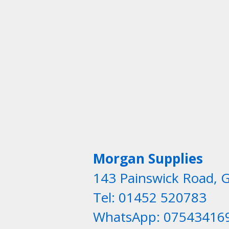
Morgan Supplies
143 Painswick Road, 
Tel: 01452 520783
WhatsApp: 07543416