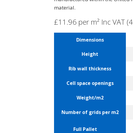
material.
£11.96 per m² Inc VAT (4
Dimensions
Height
Rib wall thickness
Cell space openings
Weight/m2
Number of grids per m2
Full Pallet