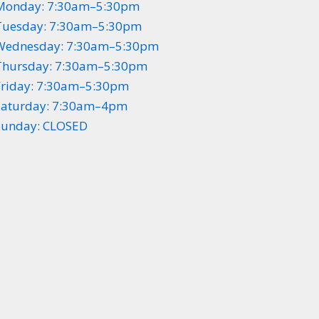
Monday: 7:30am–5:30pm
Tuesday: 7:30am–5:30pm
Wednesday: 7:30am–5:30pm
Thursday: 7:30am–5:30pm
Friday: 7:30am–5:30pm
Saturday: 7:30am–4pm
Sunday: CLOSED