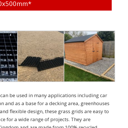
500x500mm*
can be used in many applications including car
on and as a base for a decking area, greenhouses
nd flexible design, these grass grids are easy to
ce for a wide range of projects. They are
 Kingdom and are made from 100% recycled