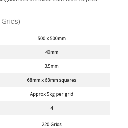
 Grids)
500 x 500mm
40mm
3.5mm
68mm x 68mm squares
Approx 5kg per grid
4
220 Grids