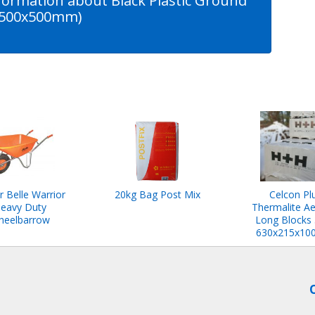
formation about Black Plastic Ground
 (500x500mm)
r Belle Warrior
20kg Bag Post Mix
Celcon Pl
eavy Duty
Thermalite Ae
heelbarrow
Long Blocks
630x215x1