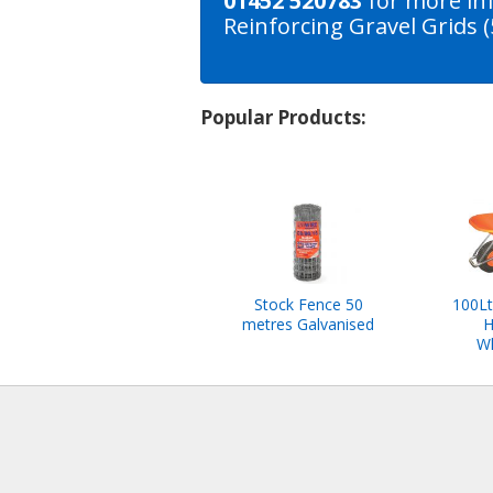
01452 520783
for more in
Reinforcing Gravel Grids
Popular Products:
Stock Fence 50
100Lt
metres Galvanised
H
W