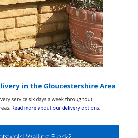
elivery in the Gloucestershire Area
livery service six days a week throughout
reas.
Read more about our delivery options
.
otswold Walling Block?