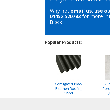
Why not
email us
,
use o
01452 520783
for more in
Block
Popular Products:
Corrugated Black
20
Bitumen Roofing
Porc
Sheet
Qu