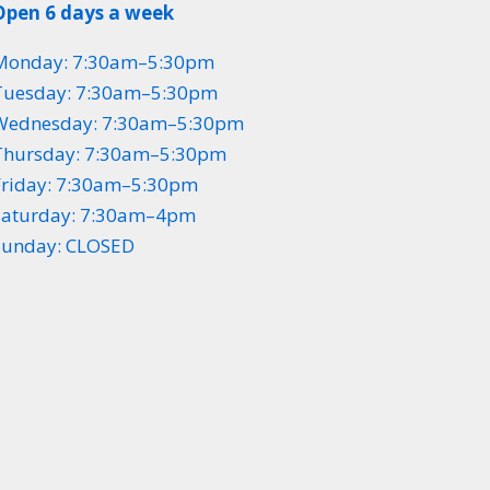
Open 6 days a week
Monday: 7:30am–5:30pm
Tuesday: 7:30am–5:30pm
Wednesday: 7:30am–5:30pm
Thursday: 7:30am–5:30pm
Friday: 7:30am–5:30pm
Saturday: 7:30am–4pm
Sunday: CLOSED