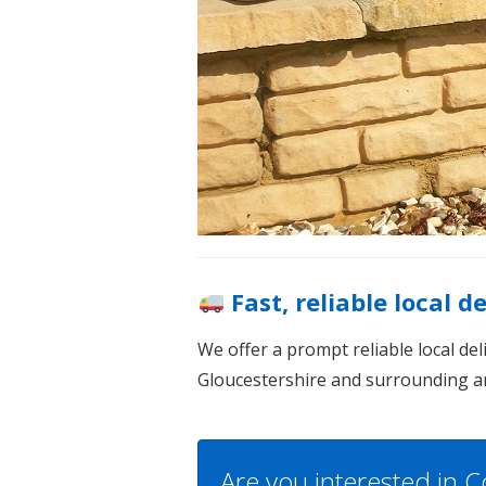
Fast, reliable local d
We offer a prompt reliable local de
Gloucestershire and surrounding a
Are you interested in C