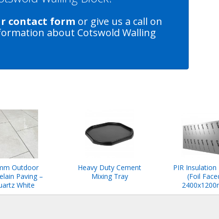
ur contact form
or give us a call on
formation about Cotswold Walling
mm Outdoor
Heavy Duty Cement
PIR Insulation
elain Paving –
Mixing Tray
(Foil Face
artz White
2400x120