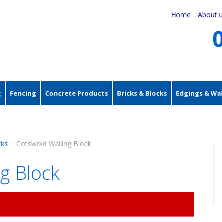
Home
About 
g
Fencing
Concrete Products
Bricks & Blocks
Edgings & Wal
cks
Cotswold Walling Block
>
g Block