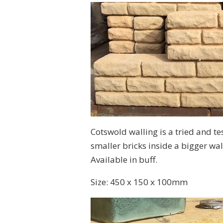
Cotswold walling is a tried and te
smaller bricks inside a bigger wall
Available in buff.
Size: 450 x 150 x 100mm