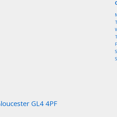
Gloucester GL4 4PF