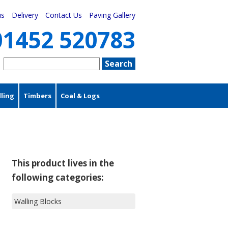
us
Delivery
Contact Us
Paving Gallery
01452 520783
ling
Timbers
Coal & Logs
This product lives in the
following categories:
Walling Blocks