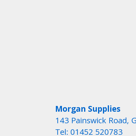
Morgan Supplies
143 Painswick Road, 
Tel: 01452 520783