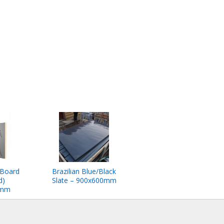
 Board
Brazilian Blue/Black
d)
Slate – 900x600mm
0mm