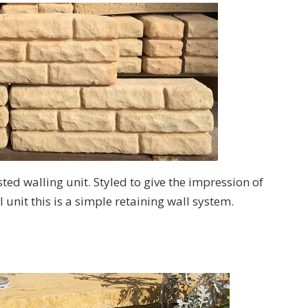
sted walling unit. Styled to give the impression of
 unit this is a simple retaining wall system.