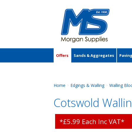
Offers
Sands & Aggregates
Pavin
Accessories
Home
Edgings & Walling
Walling Blo
>
>
Cotswold Wallin
*£5.99 Each Inc VAT*