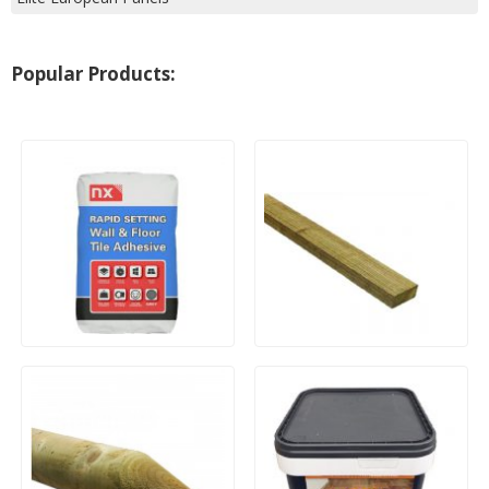
Popular Products:
20kg Bag Tile Adhesive
Treated Timber Roofing
Batten