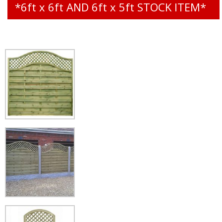
*6ft x 6ft AND 6ft x 5ft STOCK ITEM*