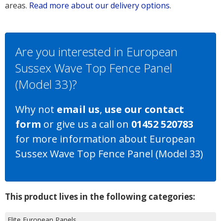
areas.
Read more about our delivery options
.
Are you interested in European
Sussex Wave Top Fence Panel
(Model 33)?
Why not
email us
,
use our contact
form
or give us a call on
01452 520783
for more information about European
Sussex Wave Top Fence Panel (Model 33)
This product lives in the following categories:
Elite European Panels