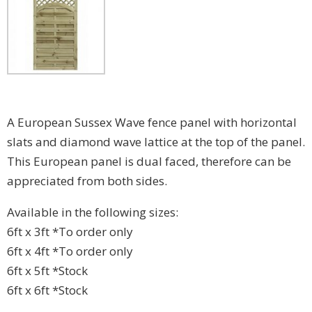
A European Sussex Wave fence panel with horizontal
slats and diamond wave lattice at the top of the panel.
This European panel is dual faced, therefore can be
appreciated from both sides.
Available in the following sizes:
6ft x 3ft *To order only
6ft x 4ft *To order only
6ft x 5ft *Stock
6ft x 6ft *Stock