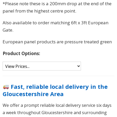
*Please note these is a 200mm drop at the end of the
panel from the highest centre point.
Also available to order matching 6ft x 3ft European
Gate.
European panel products are pressure treated green
Product Options:
Fast, reliable local delivery in the
Gloucestershire Area
We offer a prompt reliable local delivery service six days
a week throughout Gloucestershire and surrounding