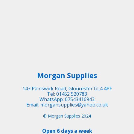
Morgan Supplies
143 Painswick Road, Gloucester GL4 4PF
Tel: 01452 520783
WhatsApp: 07543416943
Email: morgansupplies@yahoo.co.uk
© Morgan Supplies 2024
Open 6 days a week