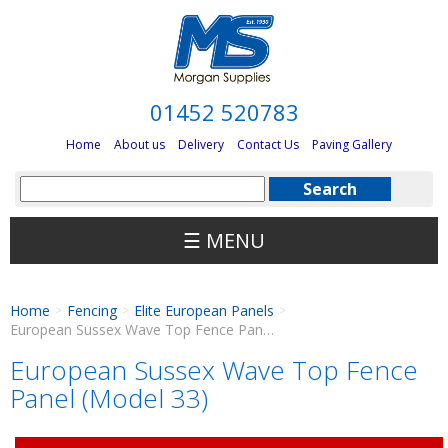
01452 520783
Home
About us
Delivery
Contact Us
Paving Gallery
☰ MENU
Home
Fencing
Elite European Panels
>
>
>
European Sussex Wave Top Fence Panel (Model 33)
European Sussex Wave Top Fence
Panel (Model 33)