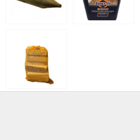
Treated Machined Incised
Joint-IT (20kg) Brush In
Pointed Wooden Stakes
Resin Jointing Compound
Hardwood Kiln Dried Logs
(Net)