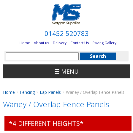
01452 520783
Home
About us
Delivery
Contact Us
Paving Gallery
☰ MENU
Home
Fencing
Lap Panels
Waney / Overlap Fence Panels
>
>
>
Waney / Overlap Fence Panels
*4 DIFFERENT HEIGHTS*