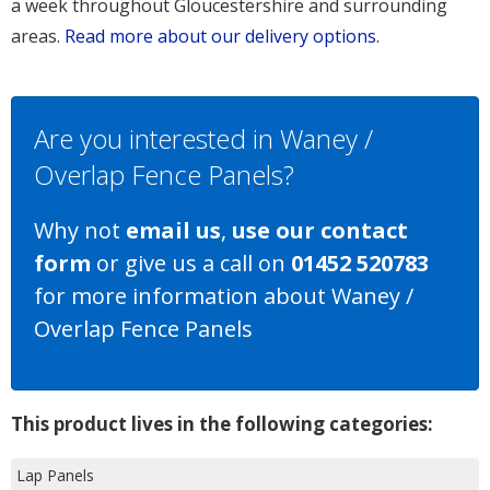
a week throughout Gloucestershire and surrounding
areas.
Read more about our delivery options
.
Are you interested in Waney /
Overlap Fence Panels?
Why not
email us
,
use our contact
form
or give us a call on
01452 520783
for more information about Waney /
Overlap Fence Panels
This product lives in the following categories:
Lap Panels