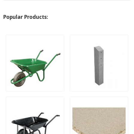
Popular Products:
90Ltr Endurance Heavy
Concrete Repair Spur
Duty Wheelbarrow with
Pneumatic Tyre