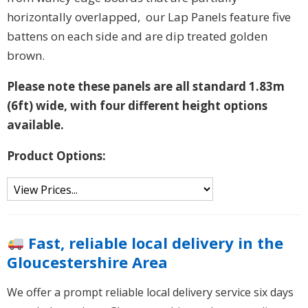
horizontally overlapped, our Lap Panels feature five
battens on each side and are dip treated golden
brown.
Please note these panels are all standard 1.83m
(6ft) wide, with four different height options
available.
Product Options:
Fast, reliable local delivery in the
Gloucestershire Area
We offer a prompt reliable local delivery service six days