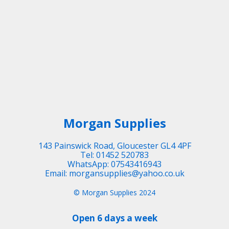
Morgan Supplies
143 Painswick Road, Gloucester GL4 4PF
Tel: 01452 520783
WhatsApp: 07543416943
Email: morgansupplies@yahoo.co.uk
© Morgan Supplies 2024
Open 6 days a week