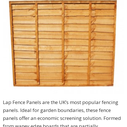
Lap Fence Panels are the UK’s most popular fencing
panels. Ideal for garden boundaries, these fence
panels offer an economic screening solution. Formed
from waney edge boards that are partially