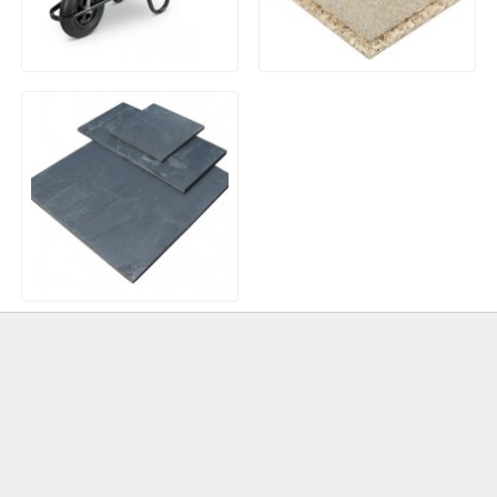
85Ltr Contractor
P5 T&G Chipboard
Wheelbarrow Pneumatic
Flooring – 18mm x 600mm
Tyre
x 2400mm
Natural Slate Paving –
Brazilian Blue/Black