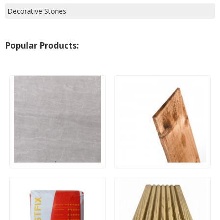
Decorative Stones
Popular Products:
20mm Outdoor Porcelain
Wooden Feather Edge
Paving – Kandla Grey
Boards 125mm