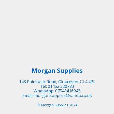
Morgan Supplies
143 Painswick Road, Gloucester GL4 4PF
Tel: 01452 520783
WhatsApp: 07543416943
Email: morgansupplies@yahoo.co.uk
© Morgan Supplies 2024