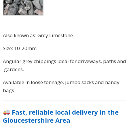
Also known as: Grey Limestone
Size: 10-20mm
Angular grey chippings ideal for driveways, paths and
gardens.
Available in loose tonnage, jumbo sacks and handy
bags.
Fast, reliable local delivery in the
Gloucestershire Area