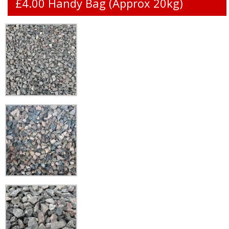
£4.00 Handy Bag (Approx 20kg)