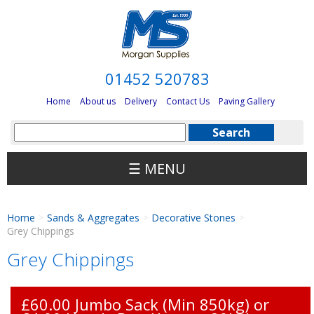
01452 520783
Home
About us
Delivery
Contact Us
Paving Gallery
☰ MENU
Home
Sands & Aggregates
Decorative Stones
>
>
>
Grey Chippings
Grey Chippings
£60.00 Jumbo Sack (Min 850kg) or