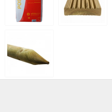
20kg Bag Post Mix
Timber Decking Boards
Treated Machined Incised
Pointed Wooden Stakes