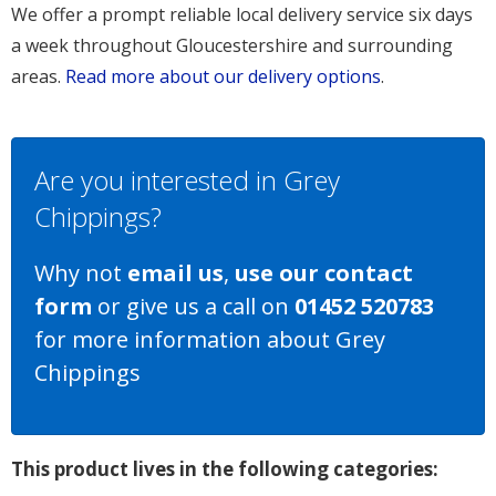
We offer a prompt reliable local delivery service six days
a week throughout Gloucestershire and surrounding
areas.
Read more about our delivery options
.
Are you interested in Grey
Chippings?
Why not
email us
,
use our contact
form
or give us a call on
01452 520783
for more information about Grey
Chippings
This product lives in the following categories: