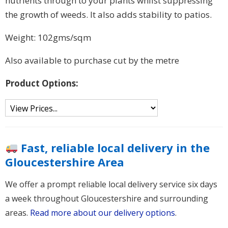
nutrients through to your plants whilst suppressing
the growth of weeds. It also adds stability to patios.
Weight: 102gms/sqm
Also available to purchase cut by the metre
Product Options:
Fast, reliable local delivery in the
Gloucestershire Area
We offer a prompt reliable local delivery service six days
a week throughout Gloucestershire and surrounding
areas.
Read more about our delivery options
.