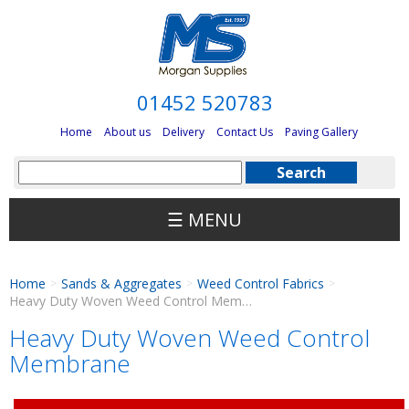
01452 520783
Home
About us
Delivery
Contact Us
Paving Gallery
☰ MENU
Home
Sands & Aggregates
Weed Control Fabrics
>
>
>
Heavy Duty Woven Weed Control Membrane
Heavy Duty Woven Weed Control
Membrane