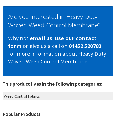
Are you interested in Heavy Duty
Woven Weed Control Membrane?
Why not
email us
,
use our contact
form
or give us a call on
01452 520783
for more information about Heavy Duty
Woven Weed Control Membrane
This product lives in the following categories:
Weed Control Fabrics
Popular Products: