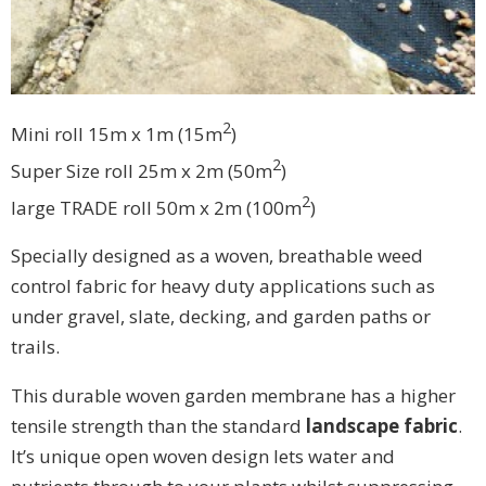
2
Mini roll 15m x 1m (15
m
)
2
Super Size roll 25m x 2m (50
m
)
2
large TRADE roll 50m x 2m (100
m
)
Specially designed as a woven, breathable weed
control fabric for heavy duty applications such as
under gravel, slate, decking, and garden paths or
trails.
This durable woven garden membrane has a higher
tensile strength than the standard
landscape fabric
.
It’s unique open woven design lets water and