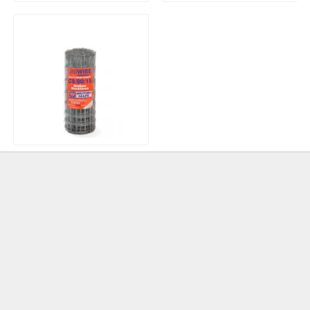
EASYPrime Porcelain
Celcon Plus Thermalite
Primer 15kg
Aerated Long Blocks 3.6N
630x215x100mm
Stock Fence 50 metres
Galvanised