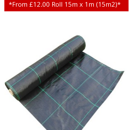
*From £12.00 Roll 15m x 1m (15m2)*