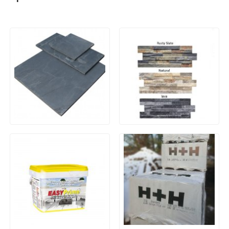
Natural Slate Paving –
Porcelain Wall Cladding
Brazilian Blue/Black