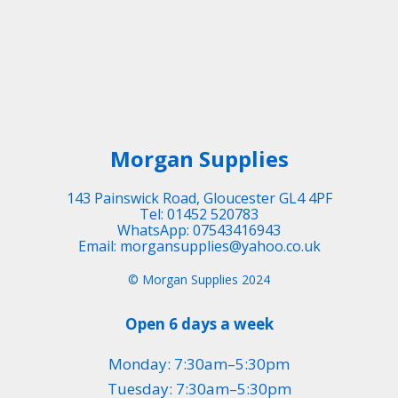
Morgan Supplies
143 Painswick Road, Gloucester GL4 4PF
Tel: 01452 520783
WhatsApp: 07543416943
Email: morgansupplies@yahoo.co.uk
© Morgan Supplies 2024
Open 6 days a week
Monday: 7:30am–5:30pm
Tuesday: 7:30am–5:30pm