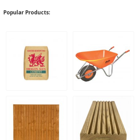
Popular Products:
25Kg Dragon Alfa General
100Ltr Belle Warrior Heavy
Purpose Cement (Paper
Duty Wheelbarrow
Bag)