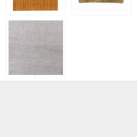
Closeboard / Featheredge
Timber Decking Boards
Fence Panels
20mm Outdoor Porcelain
Paving – Kandla Grey