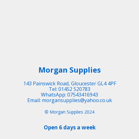
Morgan Supplies
143 Painswick Road, Gloucester GL4 4PF
Tel: 01452 520783
WhatsApp: 07543416943
Email: morgansupplies@yahoo.co.uk
© Morgan Supplies 2024
Open 6 days a week