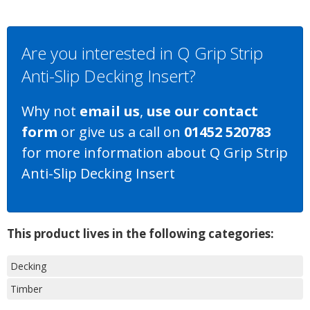
Are you interested in Q Grip Strip
Anti-Slip Decking Insert?
Why not
email us
,
use our contact
form
or give us a call on
01452 520783
for more information about Q Grip Strip
Anti-Slip Decking Insert
This product lives in the following categories:
Decking
Timber