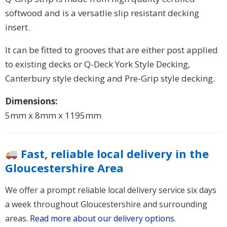
softwood and is a versatlie slip resistant decking
insert.
It can be fitted to grooves that are either post applied
to existing decks or Q-Deck York Style Decking,
Canterbury style decking and Pre-Grip style decking.
Dimensions:
5mm x 8mm x 1195mm
Fast, reliable local delivery in the
Gloucestershire Area
We offer a prompt reliable local delivery service six days
a week throughout Gloucestershire and surrounding
areas.
Read more about our delivery options
.