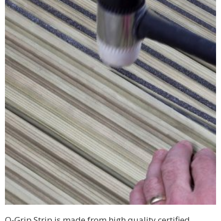
Q-Grip Strip is made from high quality certified