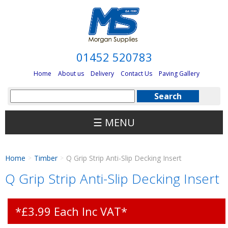
01452 520783
Home
About us
Delivery
Contact Us
Paving Gallery
☰ MENU
Home
Timber
Q Grip Strip Anti-Slip Decking Insert
>
>
Q Grip Strip Anti-Slip Decking Insert
*£3.99 Each Inc VAT*