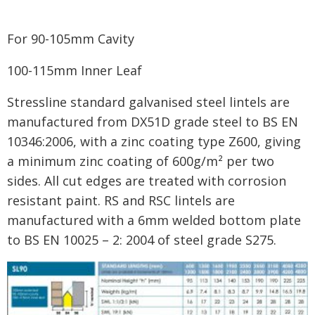
For 90-105mm Cavity
100-115mm Inner Leaf
Stressline standard galvanised steel lintels are
manufactured from DX51D grade steel to BS EN
10346:2006, with a zinc coating type Z600, giving
a minimum zinc coating of 600g/m² per two
sides. All cut edges are treated with corrosion
resistant paint. RS and RSC lintels are
manufactured with a 6mm welded bottom plate
to BS EN 10025 – 2: 2004 of steel grade S275.