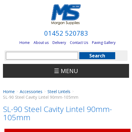
01452 520783
Home
About us
Delivery
Contact Us
Paving Gallery
☰ MENU
Home
Accessories
Steel Lintels
>
>
>
SL-90 Steel Cavity Lintel 90mm-105mm
SL-90 Steel Cavity Lintel 90mm-
105mm