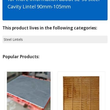
Cavity Lintel 90mm-105mm
This product lives in the following categories:
Steel Lintels
Popular Products: