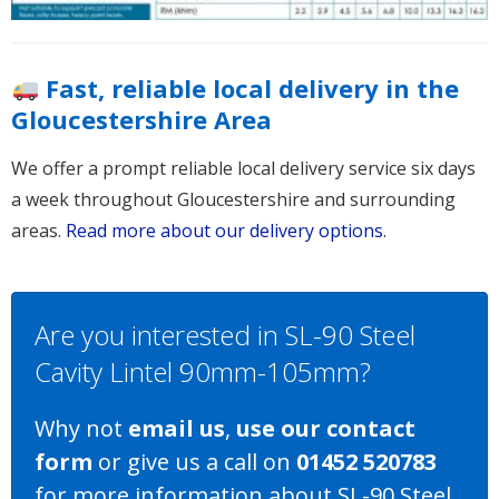
Fast, reliable local delivery in the
Gloucestershire Area
We offer a prompt reliable local delivery service six days
a week throughout Gloucestershire and surrounding
areas.
Read more about our delivery options
.
Are you interested in SL-90 Steel
Cavity Lintel 90mm-105mm?
Why not
email us
,
use our contact
form
or give us a call on
01452 520783
for more information about SL-90 Steel