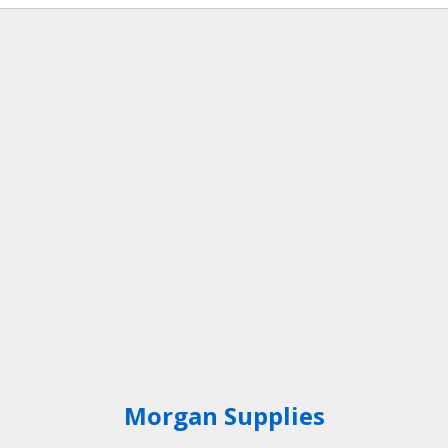
Bark Nuggets – 0.6m³
Jumbo Sack
Morgan Supplies