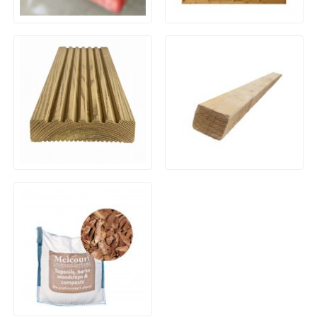
Brazilian Blue/Black Slate –
Waney / Overlap Fence
1200×900 x 30mm
Panels
Framing Timber ex38 x
Timber Decking Boards
50mm Kiln Dried Planed
Treated