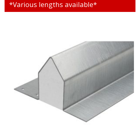
*Various lengths available*