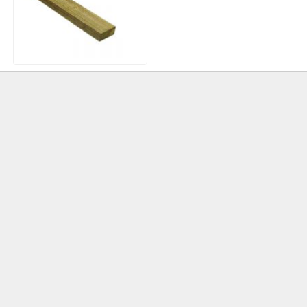
Treated Timber Roofing
Batten