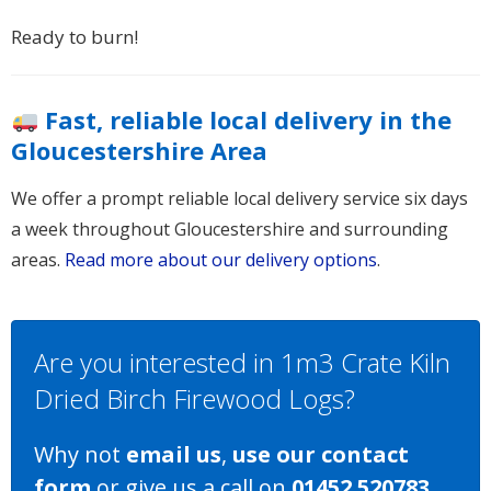
Ready to burn!
Fast, reliable local delivery in the
Gloucestershire Area
We offer a prompt reliable local delivery service six days
a week throughout Gloucestershire and surrounding
areas.
Read more about our delivery options
.
Are you interested in 1m3 Crate Kiln
Dried Birch Firewood Logs?
Why not
email us
,
use our contact
form
or give us a call on
01452 520783