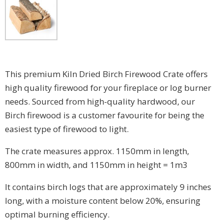
This premium Kiln Dried Birch Firewood Crate offers
high quality firewood for your fireplace or log burner
needs. Sourced from high-quality hardwood, our
Birch firewood is a customer favourite for being the
easiest type of firewood to light.
The crate measures approx. 1150mm in length,
800mm in width, and 1150mm in height = 1m3
It contains birch logs that are approximately 9 inches
long, with a moisture content below 20%, ensuring
optimal burning efficiency.