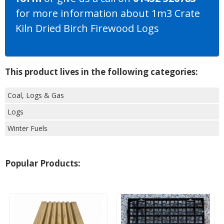
for more information about 1m3 Crate
Kiln Dried Birch Firewood Logs
This product lives in the following categories:
Coal, Logs & Gas
Logs
Winter Fuels
Popular Products: