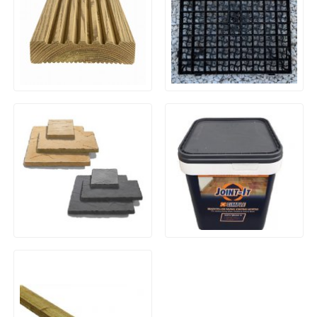
Black Plastic Ground
Timber Decking Boards
Reinforcing Gravel Grids
(500x500mm)
Yorkstone Riven Paving –
Joint-IT (20kg) Brush In
3-Mix Size 9m² Patio Pack
Resin Jointing Compound