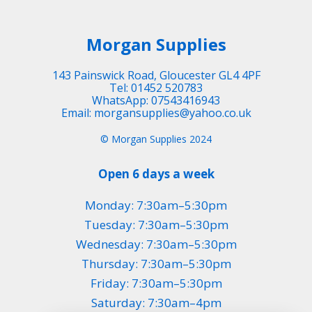
Morgan Supplies
143 Painswick Road, Gloucester GL4 4PF
Tel: 01452 520783
WhatsApp: 07543416943
Email: morgansupplies@yahoo.co.uk
© Morgan Supplies 2024
Open 6 days a week
Monday: 7:30am–5:30pm
Tuesday: 7:30am–5:30pm
Wednesday: 7:30am–5:30pm
Thursday: 7:30am–5:30pm
Friday: 7:30am–5:30pm
Saturday: 7:30am–4pm