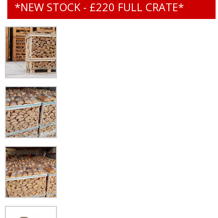
*NEW STOCK - £220 FULL CRATE*