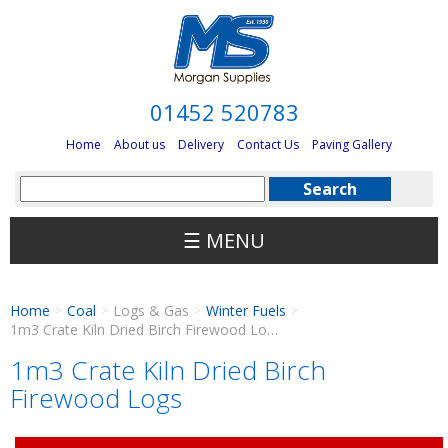
01452 520783
Home
About us
Delivery
Contact Us
Paving Gallery
☰ MENU
Home
Coal
Logs & Gas
Winter Fuels
>
>
>
>
1m3 Crate Kiln Dried Birch Firewood Logs
1m3 Crate Kiln Dried Birch
Firewood Logs