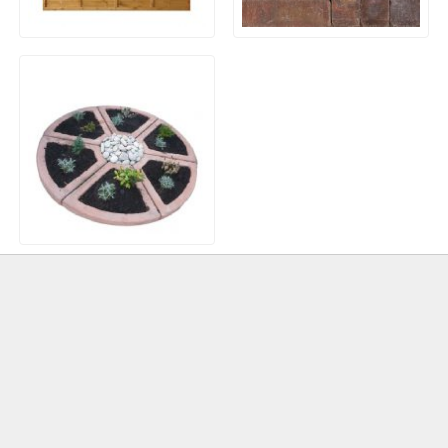
Waney / Overlap Fence
Slimsett Block Paving
Panels
Herb Wheel