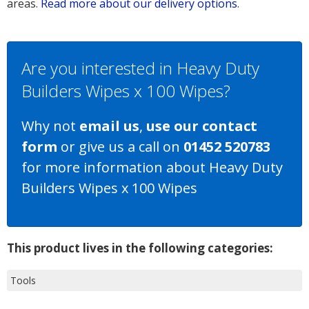
areas.
Read more about our delivery options
.
Are you interested in Heavy Duty
Builders Wipes x 100 Wipes?
Why not
email us
,
use our contact
form
or give us a call on
01452 520783
for more information about Heavy Duty
Builders Wipes x 100 Wipes
This product lives in the following categories:
Tools