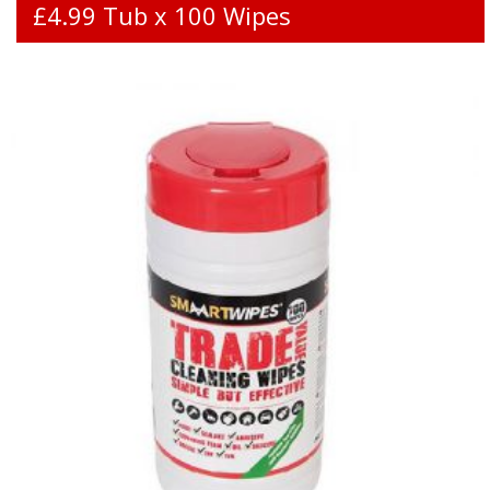
£4.99 Tub x 100 Wipes