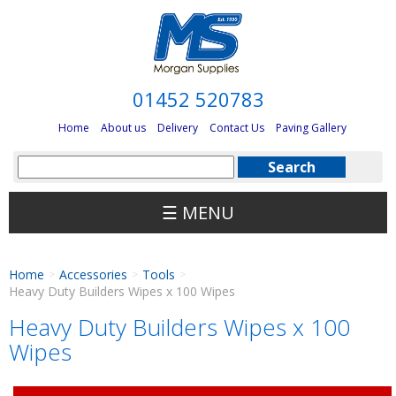
01452 520783
Home
About us
Delivery
Contact Us
Paving Gallery
☰ MENU
Home
Accessories
Tools
>
>
>
Heavy Duty Builders Wipes x 100 Wipes
Heavy Duty Builders Wipes x 100
Wipes