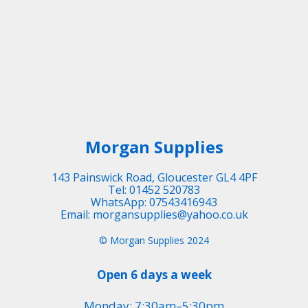
Morgan Supplies
143 Painswick Road, Gloucester GL4 4PF
Tel: 01452 520783
WhatsApp: 07543416943
Email: morgansupplies@yahoo.co.uk
© Morgan Supplies 2024
Open 6 days a week
Monday: 7:30am–5:30pm