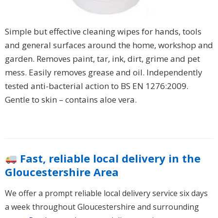
Simple but effective cleaning wipes for hands, tools
and general surfaces around the home, workshop and
garden. Removes paint, tar, ink, dirt, grime and pet
mess. Easily removes grease and oil. Independently
tested anti-bacterial action to BS EN 1276:2009.
Gentle to skin – contains aloe vera.
Fast, reliable local delivery in the
Gloucestershire Area
We offer a prompt reliable local delivery service six days
a week throughout Gloucestershire and surrounding