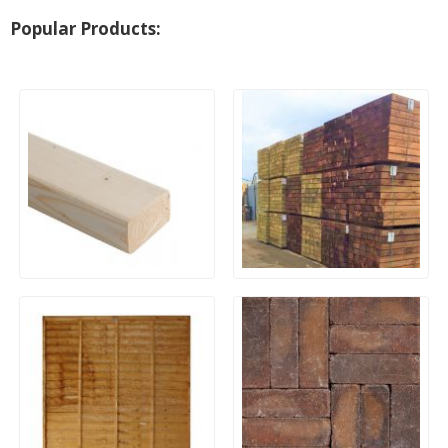
Popular Products:
Untreated Studwork CLS
Machine Cut Softwood
Timber – 3×2 (38x63mm) x
Sleepers 195x95mm x
2400mm
2.4m