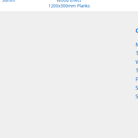
30mm
Wood Effect
1200x300mm Planks