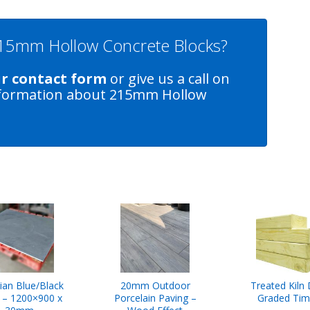
 215mm Hollow Concrete Blocks?
ur contact form
or give us a call on
formation about 215mm Hollow
lian Blue/Black
20mm Outdoor
Treated Kiln 
e – 1200×900 x
Porcelain Paving –
Graded Tim