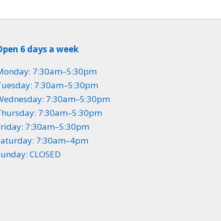
Open 6 days a week
Monday: 7:30am–5:30pm
Tuesday: 7:30am–5:30pm
Wednesday: 7:30am–5:30pm
Thursday: 7:30am–5:30pm
Friday: 7:30am–5:30pm
Saturday: 7:30am–4pm
Sunday: CLOSED