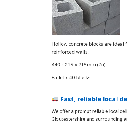
Hollow concrete blocks are ideal f
reinforced walls.
440 x 215 x 215mm (7n)
Pallet x 40 blocks.
Fast, reliable local d
We offer a prompt reliable local de
Gloucestershire and surrounding a