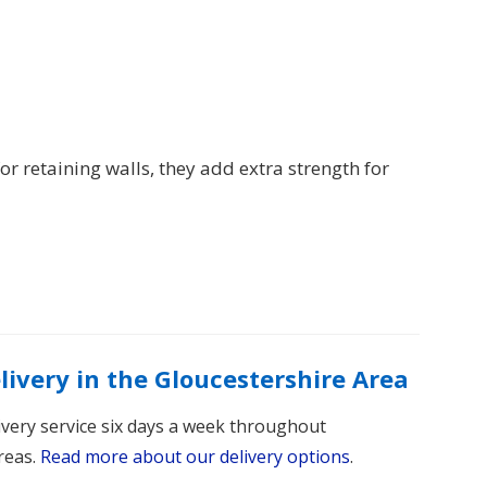
or retaining walls, they add extra strength for
elivery in the Gloucestershire Area
livery service six days a week throughout
reas.
Read more about our delivery options
.