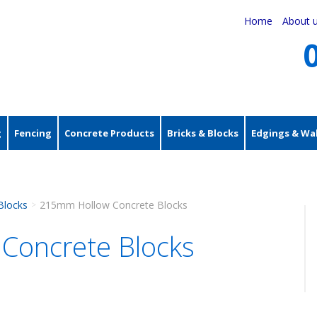
Home
About 
g
Fencing
Concrete Products
Bricks & Blocks
Edgings & Wal
Blocks
215mm Hollow Concrete Blocks
>
Concrete Blocks