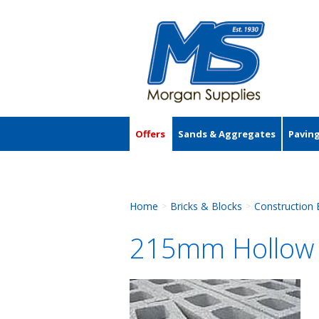
Offers
Sands & Aggregates
Pavin
Accessories
Home
Bricks & Blocks
Construction 
>
>
215mm Hollow 