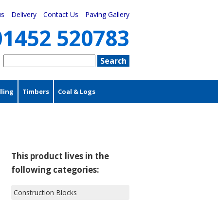
us
Delivery
Contact Us
Paving Gallery
01452 520783
ling
Timbers
Coal & Logs
This product lives in the
following categories:
Construction Blocks