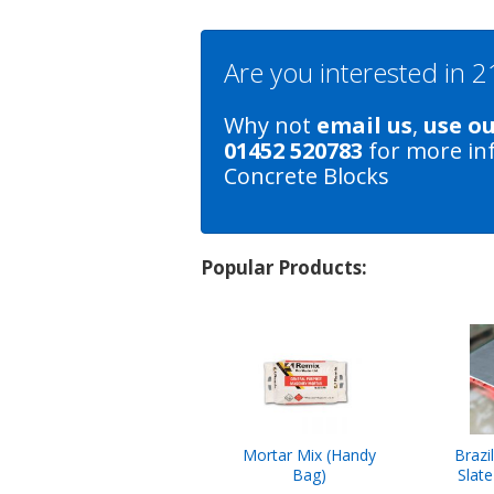
Are you interested in
Why not
email us
,
use o
01452 520783
for more in
Concrete Blocks
Popular Products:
Mortar Mix (Handy
Brazi
Bag)
Slat