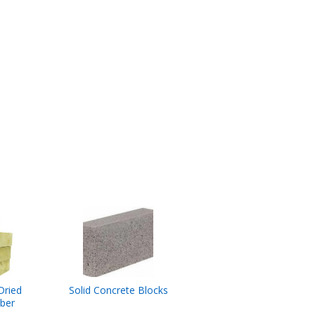
Dried
Solid Concrete Blocks
ber