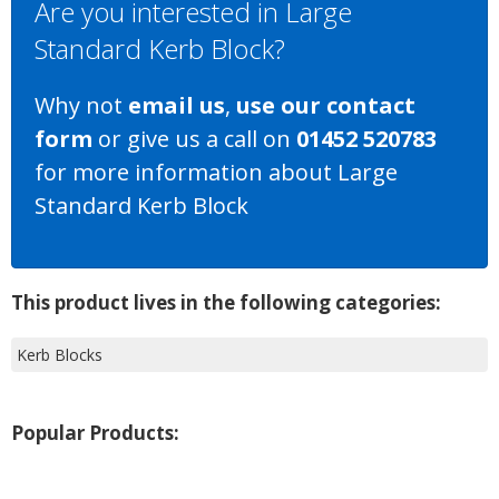
Are you interested in Large
Standard Kerb Block?
Why not
email us
,
use our contact
form
or give us a call on
01452 520783
for more information about Large
Standard Kerb Block
This product lives in the following categories:
Kerb Blocks
Popular Products: