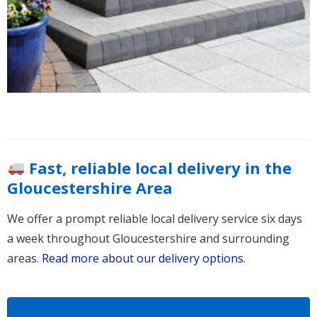
Fast, reliable local delivery in the
Gloucestershire Area
We offer a prompt reliable local delivery service six days
a week throughout Gloucestershire and surrounding
areas.
Read more about our delivery options
.