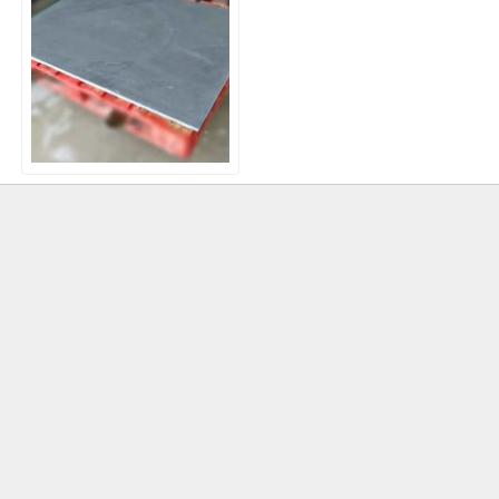
Brazilian Blue/Black Slate –
1200×900 x 30mm