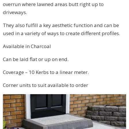
overrun where lawned areas butt right up to
driveways.
They also fulfill a key aesthetic function and can be
used in a variety of ways to create different profiles.
Available in Charcoal
Can be laid flat or up on end.
Coverage – 10 Kerbs to a linear meter.
Corner units to suit available to order