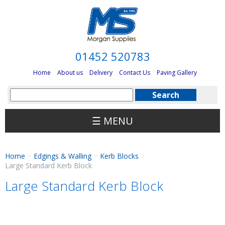
01452 520783
Home
About us
Delivery
Contact Us
Paving Gallery
☰ MENU
Home
Edgings & Walling
Kerb Blocks
>
>
>
Large Standard Kerb Block
Large Standard Kerb Block