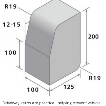
Driveway kerbs are practical, helping prevent vehicle