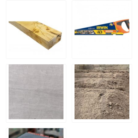
New Untreated Oak
Irwin 880 UN Universal
Hardwood Railway Sleeper
Panel Saw 500mm (20in)
200 x 100 x 2400mm
8tpi
20mm Outdoor Porcelain
General Purpose Screened
Paving – Kandla Grey
Economy Top Soil