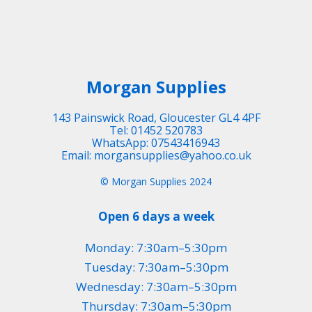
Morgan Supplies
143 Painswick Road, Gloucester GL4 4PF
Tel: 01452 520783
WhatsApp: 07543416943
Email: morgansupplies@yahoo.co.uk
© Morgan Supplies 2024
Open 6 days a week
Monday: 7:30am–5:30pm
Tuesday: 7:30am–5:30pm
Wednesday: 7:30am–5:30pm
Thursday: 7:30am–5:30pm