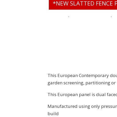
*NEW SLATTED FENCE 
This European Contemporary doubl
garden screening, partitioning o
This European panel is dual faced
Manufactured using only pressure
build