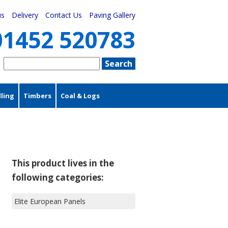
us
Delivery
Contact Us
Paving Gallery
01452 520783
ling
Timbers
Coal & Logs
This product lives in the
following categories:
Elite European Panels