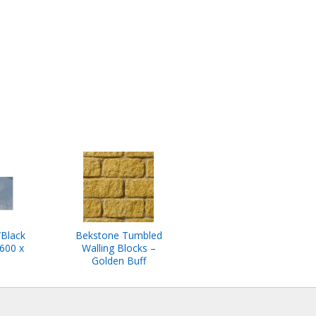
/Black
Bekstone Tumbled
600 x
Walling Blocks –
Golden Buff