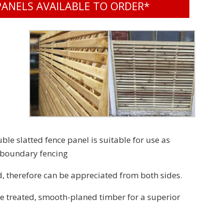
PANELS AVAILABLE TO ORDER*
e slatted fence panel is suitable for use as
r boundary fencing
, therefore can be appreciated from both sides.
 treated, smooth-planed timber for a superior