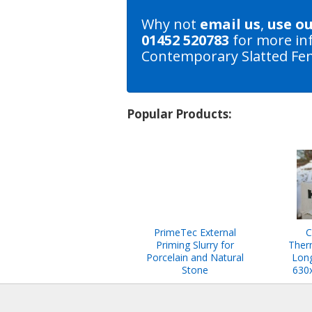
Why not
email us
,
use o
01452 520783
for more in
Contemporary Slatted Fen
Popular Products:
PrimeTec External
C
Priming Slurry for
Ther
Porcelain and Natural
Long
Stone
630