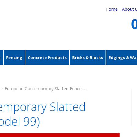
Home
About 
g
Fencing
Concrete Products
Bricks & Blocks
Edgings & Wal
European Contemporary Slatted Fence Panel (Model 99)
>
mporary Slatted
odel 99)