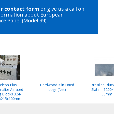
ur contact form
or give us a call on
formation about European
ce Panel (Model 99)
elcon Plus
Hardwood Kiln Dried
Brazilian Blue
malite Aerated
Logs (Net)
Slate – 1200×
 Blocks 3.6N
30mm
x215x100mm