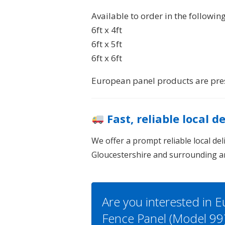
Available to order in the following
6ft x 4ft
6ft x 5ft
6ft x 6ft
European panel products are pres
Fast, reliable local d
We offer a prompt reliable local de
Gloucestershire and surrounding a
Are you interested in 
Fence Panel (Model 99