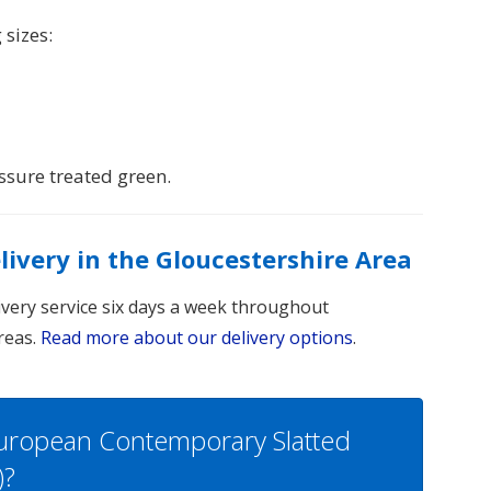
 sizes:
sure treated green.
elivery in the Gloucestershire Area
livery service six days a week throughout
reas.
Read more about our delivery options
.
European Contemporary Slatted
)?