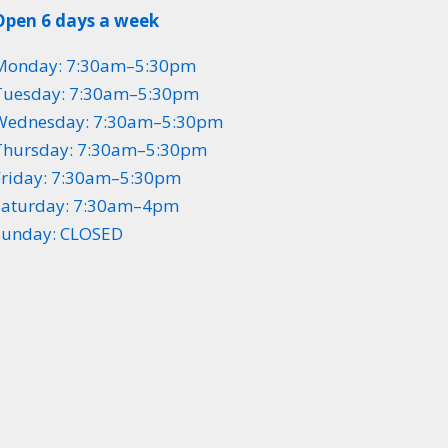
Open 6 days a week
Monday: 7:30am–5:30pm
Tuesday: 7:30am–5:30pm
Wednesday: 7:30am–5:30pm
Thursday: 7:30am–5:30pm
Friday: 7:30am–5:30pm
Saturday: 7:30am–4pm
Sunday: CLOSED