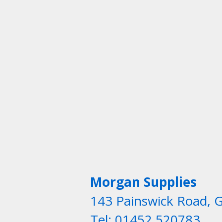
Morgan Supplies
143 Painswick Road, 
Tel: 01452 520783