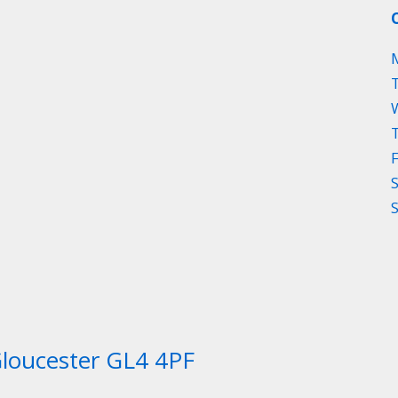
Gloucester GL4 4PF