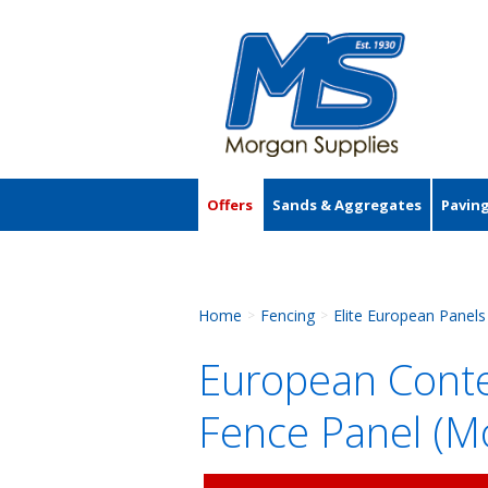
Offers
Sands & Aggregates
Pavin
Accessories
Home
Fencing
Elite European Panels
>
>
European Conte
Fence Panel (M