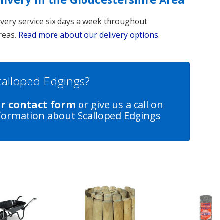
livery service six days a week throughout
reas.
Read more about our delivery options
.
Scalloped Edgings?
ur contact form
or give us a call on
formation about Scalloped Edgings