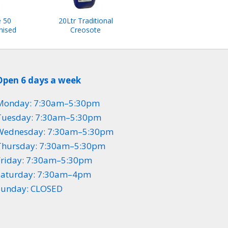
e 50
20Ltr Traditional
nised
Creosote
Open 6 days a week
Monday: 7:30am–5:30pm
Tuesday: 7:30am–5:30pm
Wednesday: 7:30am–5:30pm
Thursday: 7:30am–5:30pm
Friday: 7:30am–5:30pm
Saturday: 7:30am–4pm
Sunday: CLOSED