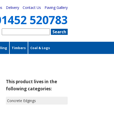
us
Delivery
Contact Us
Paving Gallery
01452 520783
ling
Timbers
Coal & Logs
This product lives in the
following categories:
Concrete Edgings