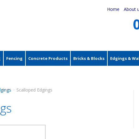
Home
About 
g
Fencing
Concrete Products
Bricks & Blocks
Edgings & Wal
dgings
Scalloped Edgings
>
ngs