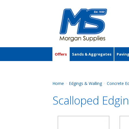
Offers
Sands & Aggregates
Pavin
Accessories
Home
Edgings & Walling
Concrete E
>
>
Scalloped Edgi