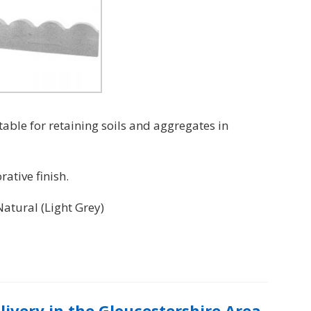
table for retaining soils and aggregates in
ative finish.
Natural (Light Grey)
elivery in the Gloucestershire Area