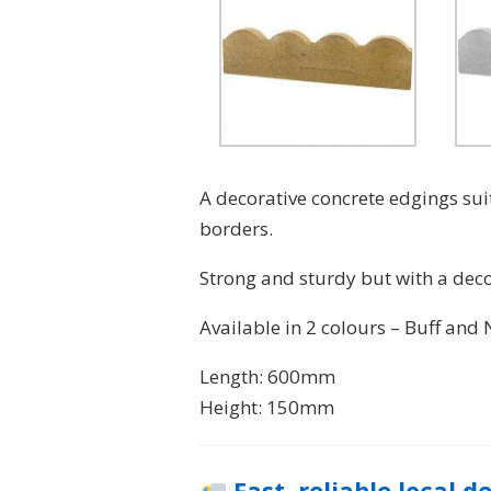
A decorative concrete edgings sui
borders.
Strong and sturdy but with a decor
Available in 2 colours – Buff and 
Length: 600mm
Height: 150mm
Fast, reliable local d