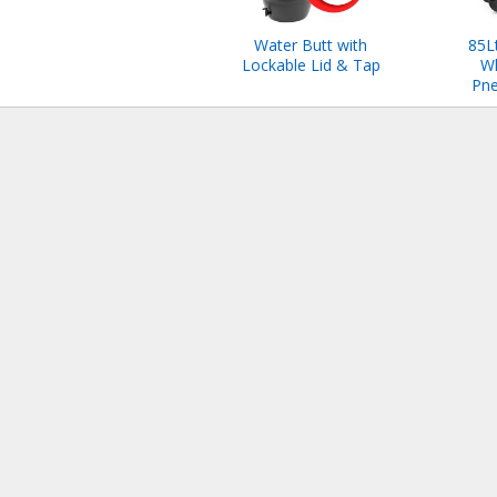
Water Butt with
85L
Lockable Lid & Tap
W
Pne