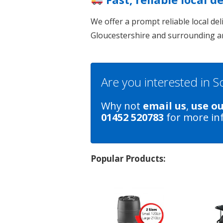
We offer a prompt reliable local de
Gloucestershire and surrounding a
Are you interested in 
Why not
email us
,
use o
01452 520783
for more in
Popular Products: