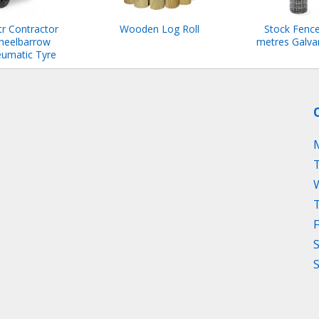
tr Contractor
Wooden Log Roll
Stock Fenc
heelbarrow
metres Galva
umatic Tyre