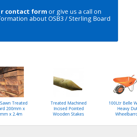
ur contact form
or give us a call on
formation about OSB3 / Sterling Board
Sawn Treated
Treated Machined
100Ltr Belle W
rd 200mm x
Incised Pointed
Heavy Du
mm x 2.4m
Wooden Stakes
Wheelbarr