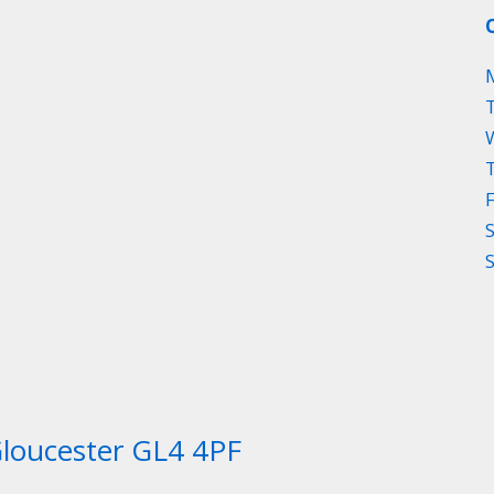
Gloucester GL4 4PF