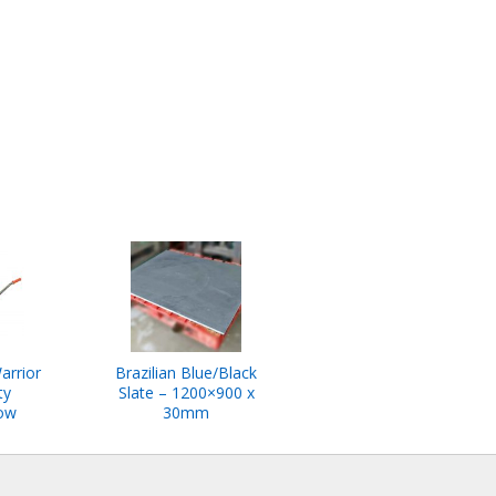
arrior
Brazilian Blue/Black
ty
Slate – 1200×900 x
ow
30mm