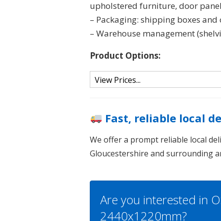
upholstered furniture, door panel
– Packaging: shipping boxes and c
– Warehouse management (shelving
Product Options:
Fast, reliable local d
We offer a prompt reliable local de
Gloucestershire and surrounding a
Are you interested in O
2440x1220mm?