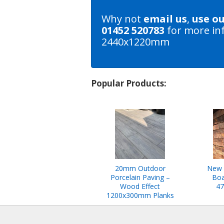
Why not
email us
,
use o
01452 520783
for more in
2440x1220mm
Popular Products:
20mm Outdoor
New 
Porcelain Paving –
Boa
Wood Effect
47
1200x300mm Planks