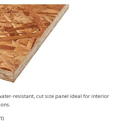
ter-resistant, cut size panel ideal for interior
ions.
t)