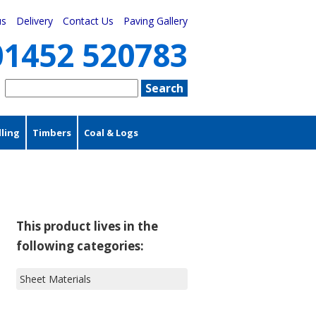
us
Delivery
Contact Us
Paving Gallery
01452 520783
ling
Timbers
Coal & Logs
This product lives in the
following categories:
Sheet Materials