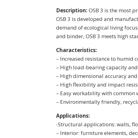
Description:
OSB 3 is the most pr
OSB 3 is developed and manufactu
demand of ecological living focus
and binder, OSB 3 meets high sta
Characteristics:
– Increased resistance to humid c
– High load-bearing capacity and 
– High dimensional accuracy and 
– High flexibility and impact resi
– Easy workability with common 
– Environmentally friendly, recyc
Applications:
-Structural applications: walls, flo
– Interior: furniture elements, d