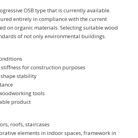
ogressive OSB type that is currently available.
red entirely in compliance with the current
ed on organic materials. Selecting suitable wood
ndards of not only environmental buildings.
onditions
stiffness for construction purposes
shape stability
stance
woodworking tools
lable product
ors, roofs, staircases
ecorative elements in indoor spaces, framework in