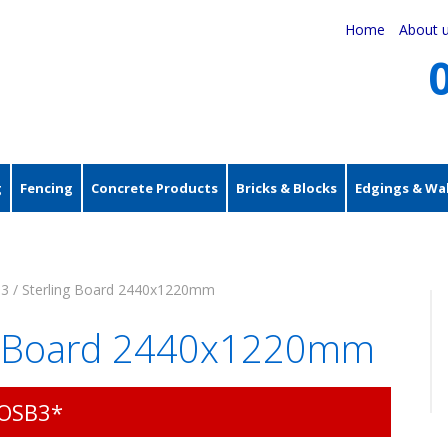
Home
About 
g
Fencing
Concrete Products
Bricks & Blocks
Edgings & Wal
3 / Sterling Board 2440x1220mm
ng Board 2440x1220mm
 OSB3*