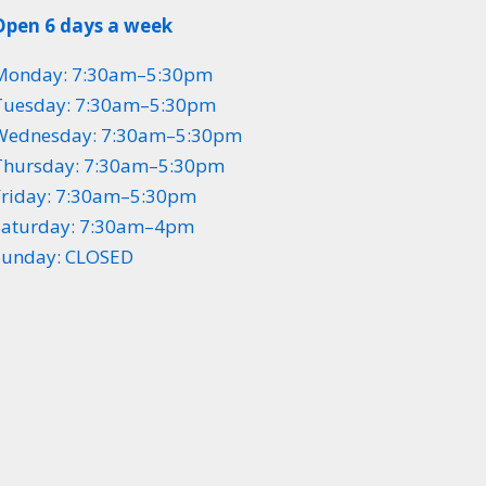
Open 6 days a week
Monday: 7:30am–5:30pm
Tuesday: 7:30am–5:30pm
Wednesday: 7:30am–5:30pm
Thursday: 7:30am–5:30pm
Friday: 7:30am–5:30pm
Saturday: 7:30am–4pm
Sunday: CLOSED