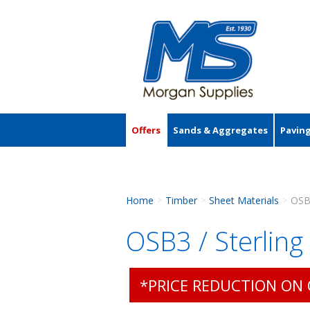
Offers
Sands & Aggregates
Pavin
Accessories
Home
Timber
Sheet Materials
OSB
>
>
>
OSB3 / Sterli
*PRICE REDUCTION ON