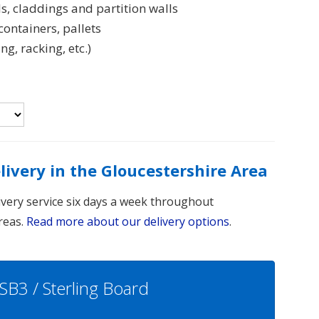
s, claddings and partition walls
ontainers, pallets
, racking, etc.)
elivery in the Gloucestershire Area
livery service six days a week throughout
reas.
Read more about our delivery options
.
SB3 / Sterling Board