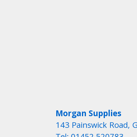
Morgan Supplies
143 Painswick Road, 
Tel: 01452 520783