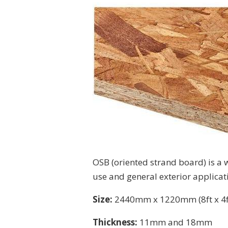
OSB (oriented strand board) is a wa
use and general exterior applicat
Size:
2440mm x 1220mm (8ft x 4f
Thickness:
11mm and 18mm